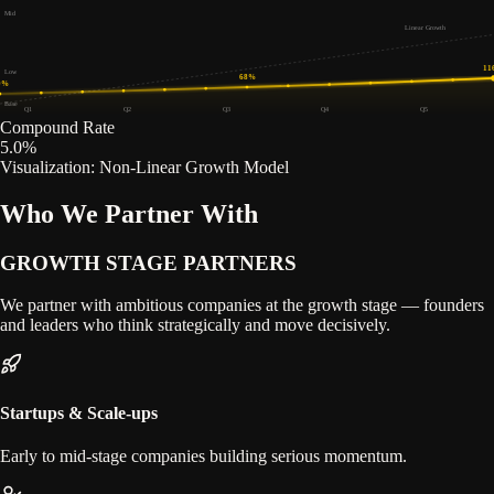
Mid
Linear Growth
11
Low
68
%
0
%
Base
Q1
Q2
Q3
Q4
Q5
Compound Rate
5.0
%
Visualization: Non-Linear Growth Model
Who We Partner With
GROWTH STAGE
PARTNERS
We partner with ambitious companies at the growth stage — founders
and leaders who think strategically and move decisively.
Startups & Scale-ups
Early to mid-stage companies building serious momentum.