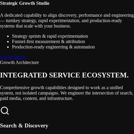
Strategic Growth Studio
A dedicated capability to align discovery, performance and engineering
— turnkey strategy, rapid experimentation, and production-ready
systems that scale with your business.
Strategy sprints & rapid experimentation
Funnel-first measurement & attribution
Production-ready engineering & automation
Get In Touch
Growth Architecture
INTEGRATED SERVICE
ECOSYSTEM.
Comprehensive growth capabilities designed to work as a unified
system, not isolated campaigns. We engineer the intersection of search,
paid media, content, and infrastructure.
Search & Discovery