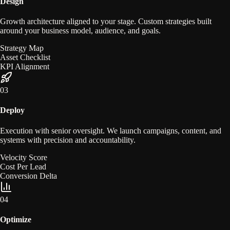
Design
Growth architecture aligned to your stage. Custom strategies built
around your business model, audience, and goals.
Strategy Map
Asset Checklist
KPI Alignment
0
3
Deploy
Execution with senior oversight. We launch campaigns, content, and
systems with precision and accountability.
Velocity Score
Cost Per Lead
Conversion Delta
0
4
Optimize