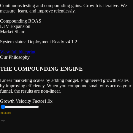
Continuous testing and compounding gains. Growth is iterative. We
measure, learn, and improve relentlessly.
Compounding ROAS
LTV Expansion
Market Share
System status: Deployment Ready v4.1.2
View full blueprint
Our Philosophy
THE COMPOUNDING
ENGINE
Linear marketing scales by adding budget. Engineered growth scales
by improving efficiency. When you compound small wins across your
funnel, the results are non-linear.
Growth Velocity Factor
1.0
x
REVENUE
High