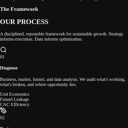
The Framework
OUR PROCESS
A disciplined, repeatable framework for sustainable growth. Strategy
informs execution. Data informs optimization.
0
1
Diagnose
Business, market, funnel, and data analysis. We audit what's working,
what's broken, and where opportunity lies.
Unit Economics
Funnel Leakage
CAC Efficiency
0
2