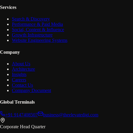
Services
Search & Discovery
Performance & Paid Media
Social, Content & Influence
Growth Infrastructure
Website Engineering Systems
Company
About Us
Architecture
Insights
Careers
Contact Us
Company Document
Global Terminals
+91 9147408507
business@theelevatedigi.com
Corporate Head Quarter