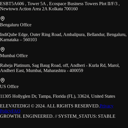
ESBT5A606 , Tower 5A , Ecospace Business Towers Plot II/F/3 ,
Newtown Action Area 2A Kolkata 700160
Bengaluru Office
IndiQube Edge, Outer Ring Road, Ambalipura, Bellandur, Bengaluru,
Karnataka – 560103
Mumbai Office
Raheja Platinum, Sag Baug Road, off, Andheri - Kurla Rd, Marol,
Andheri East, Mumbai, Maharashtra - 400059
US Office
11305 Hollyglen Dr, Tampa, Florida (FL), 33624, United States
ELEVATEDIGI © 2024. ALL RIGHTS RESERVED.
Privacy
Policy
FAQ
GROWTH. ENGINEERED. // SYSTEM_STATUS: STABLE