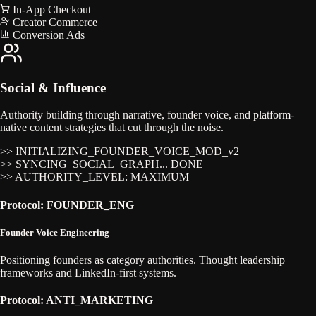
In-App Checkout
Creator Commerce
Conversion Ads
Social & Influence
Authority building through narrative, founder voice, and platform-
native content strategies that cut through the noise.
>> INITIALIZING_FOUNDER_VOICE_MOD_v2
>> SYNCING_SOCIAL_GRAPH... DONE
>> AUTHORITY_LEVEL: MAXIMUM
Protocol: FOUNDER_ENG
Founder Voice Engineering
Positioning founders as category authorities. Thought leadership
frameworks and LinkedIn-first systems.
Protocol: ANTI_MARKETING