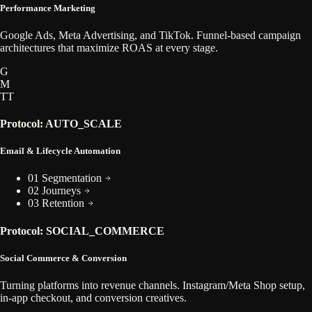
Performance Marketing
Google Ads, Meta Advertising, and TikTok. Funnel-based campaign
architectures that maximize ROAS at every stage.
G
M
TT
Protocol: AUTO_SCALE
Email & Lifecycle Automation
01 Segmentation
02 Journeys
03 Retention
Protocol: SOCIAL_COMMERCE
Social Commerce & Conversion
Turning platforms into revenue channels. Instagram/Meta Shop setup,
in-app checkout, and conversion creatives.