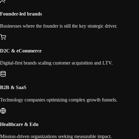
Founder-led brands
Businesses where the founder is still the key strategic driver.
D2C & eCommerce
Digital-first brands scaling customer acquisition and LTV.
B2B & SaaS
Technology companies optimizing complex growth funnels.
Healthcare & Edu
Mission-driven organizations seeking measurable impact.