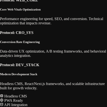
Protocol: WEB_CORE
Core Web Vitals Optimization
Performance engineering for speed, SEO, and conversion. Technical
optimization that impacts revenue.
Protocol: CRO_SYS
Conversion Rate Engineering
Data-driven UX optimization, A/B testing frameworks, and behavioral
analytics integration.
Protocol: DEV_STACK
Modern Development Stack
Headless CMS, React/Next.js frameworks, and scalable infrastructure
built for growth velocity.
Headless CMS
PWA Ready
API Integration