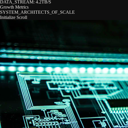
DATA_STREAM:
4.2TB/S
Growth Metrics
SYSTEM_ARCHITECTS_OF_SCALE
Initialize Scroll