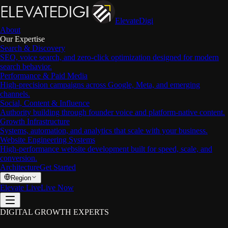
ElevateDigi
About
Our Expertise
Search & Discovery
SEO, voice search, and zero-click optimization designed for modern
search behavior.
Performance & Paid Media
High-precision campaigns across Google, Meta, and emerging
channels.
Social, Content & Influence
Authority building through founder voice and platform-native content.
Growth Infrastructure
Systems, automation, and analytics that scale with your business.
Website Engineering Systems
High-performance website development built for speed, scale, and
conversion.
Architecture
Get Started
Region
Elevate Live
Live Now
DIGITAL GROWTH EXPERTS