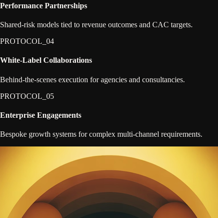
Performance Partnerships
Shared-risk models tied to revenue outcomes and CAC targets.
PROTOCOL_0
4
White-Label Collaborations
Behind-the-scenes execution for agencies and consultancies.
PROTOCOL_0
5
Enterprise Engagements
Bespoke growth systems for complex multi-channel requirements.