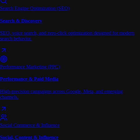
Search Engine Optimization (SEO)
Search & Discovery
SEO, voice search, and zero-click optimization designed for modern
search behavior.
Performance Marketing (PPC)
Performance & Paid Media
High-precision campaigns across Google, Meta, and emerging
channels.
Social Commerce & Influence
Social, Content & Influence