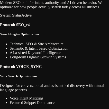
Modern SEO built for intent, authority, and AI-driven behavior. We
optimize for how people actually search today across all surfaces.
System Status
Active
Protocol: SEO_v4
Search Engine Optimization
Technical SEO & Site Architecture
Semantic & Intent-based Optimization
AI-assisted Keyword Intelligence
Long-term Organic Growth Systems
Protocol: VOICE_SYNC
Voice Search Optimization
Designed for conversational and assistant-led discovery with natural
language patterns.
Voice Intent Mapping
Featured Snippet Dominance