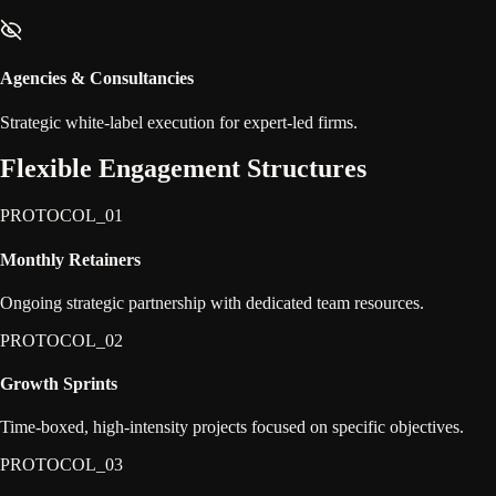
Agencies & Consultancies
Strategic white-label execution for expert-led firms.
Flexible
Engagement
Structures
PROTOCOL_0
1
Monthly Retainers
Ongoing strategic partnership with dedicated team resources.
PROTOCOL_0
2
Growth Sprints
Time-boxed, high-intensity projects focused on specific objectives.
PROTOCOL_0
3