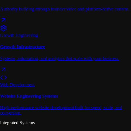
Authority building through founder voice and platform-native content.
Growth Engineering
Growth Infrastructure
Systems, automation, and analytics that scale with your business.
Web Development
Website Engineering Systems
High-performance website development built for speed, scale, and
conversion.
Integrated Systems