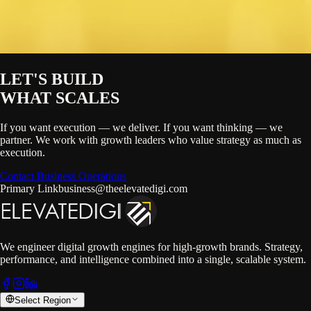
LET'S BUILD
WHAT SCALES
If you want execution — we deliver. If you want thinking — we
partner. We work with growth leaders who value strategy as much as
execution.
Contact Business Operations
Primary Link
business@theelevatedigi.com
We engineer digital growth engines for high-growth brands. Strategy,
performance, and intelligence combined into a single, scalable system.
Select Region