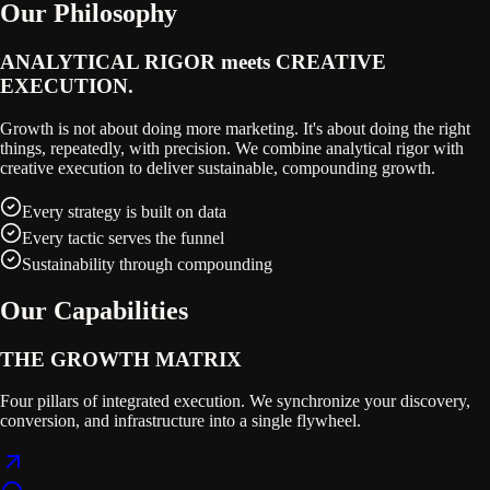
Our Philosophy
ANALYTICAL RIGOR meets
CREATIVE
EXECUTION.
Growth is not about doing more marketing. It's about doing the right
things, repeatedly, with precision. We combine analytical rigor with
creative execution to deliver sustainable, compounding growth.
Every strategy is built on data
Every tactic serves the funnel
Sustainability through compounding
Our Capabilities
THE GROWTH MATRIX
Four pillars of integrated execution. We synchronize your discovery,
conversion, and infrastructure into a single flywheel.