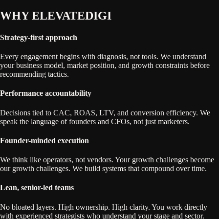
WHY
ELEVATEDIGI
Strategy-first approach
Every engagement begins with diagnosis, not tools. We understand
your business model, market position, and growth constraints before
recommending tactics.
Performance accountability
Decisions tied to CAC, ROAS, LTV, and conversion efficiency. We
speak the language of founders and CFOs, not just marketers.
Founder-minded execution
We think like operators, not vendors. Your growth challenges become
our growth challenges. We build systems that compound over time.
Lean, senior-led teams
No bloated layers. High ownership. High clarity. You work directly
with experienced strategists who understand your stage and sector.