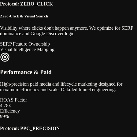
Protocol: ZERO_CLICK
Zero-Click & Visual Search
Visibility where clicks don't happen anymore. We optimize for SERP
dominance and Google Discover logic.
SERP Feature Ownership
Visual Intelligence Mapping
Performance & Paid
High-precision paid media and lifecycle marketing designed for
maximum efficiency and scale. Data-led funnel engineering.
ROAS Factor
4.78x
Efficiency
99%
Protocol: PPC_PRECISION