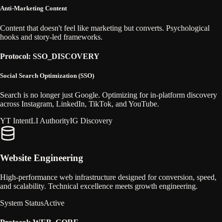
Anti-Marketing Content
Content that doesn't feel like marketing but converts. Psychological
hooks and story-led frameworks.
Protocol: SSO_DISCOVERY
Social Search Optimization (SSO)
Search is no longer just Google. Optimizing for in-platform discovery
across Instagram, LinkedIn, TikTok, and YouTube.
YT Intent
LI Authority
IG Discovery
Website Engineering
High-performance web infrastructure designed for conversion, speed,
and scalability. Technical excellence meets growth engineering.
System Status
Active