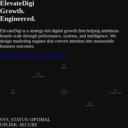
ElevateDigi
Growth.
Engineered.
ElevateDigi is a strategy-led digital growth firm helping ambitious
brands scale through performance, systems, and intelligence. We
design marketing engines that convert attention into measurable
business outcomes.
Start Your Growth
View Architecture
CONTROL
INTELLIGENCE
SIGNAL
STRATEGY
OPTIMIZATION
EXECUTION
SYS_STATUS:
OPTIMAL
UPLINK:
SECURE