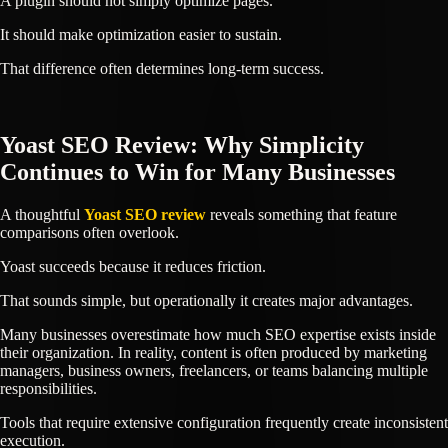
A plugin should not simply optimize pages.
It should make optimization easier to sustain.
That difference often determines long-term success.
Yoast SEO Review: Why Simplicity
Continues to Win for Many Businesses
A thoughtful
Yoast SEO review
reveals something that feature
comparisons often overlook.
Yoast succeeds because it reduces friction.
That sounds simple, but operationally it creates major advantages.
Many businesses overestimate how much SEO expertise exists inside
their organization. In reality, content is often produced by marketing
managers, business owners, freelancers, or teams balancing multiple
responsibilities.
Tools that require extensive configuration frequently create inconsistent
execution.