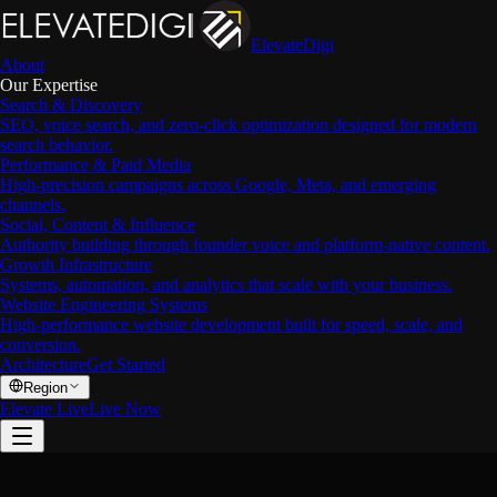
ElevateDigi
About
Our Expertise
Search & Discovery
SEO, voice search, and zero-click optimization designed for modern
search behavior.
Performance & Paid Media
High-precision campaigns across Google, Meta, and emerging
channels.
Social, Content & Influence
Authority building through founder voice and platform-native content.
Growth Infrastructure
Systems, automation, and analytics that scale with your business.
Website Engineering Systems
High-performance website development built for speed, scale, and
conversion.
Architecture
Get Started
Region
Elevate Live
Live Now