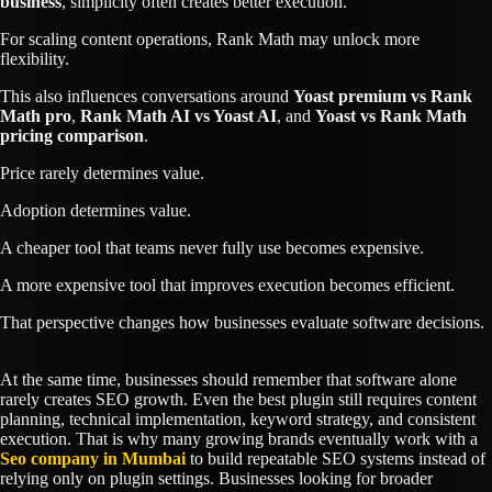
business
, simplicity often creates better execution.
For scaling content operations, Rank Math may unlock more
flexibility.
This also influences conversations around
Yoast premium vs Rank
Math pro
,
Rank Math AI vs Yoast AI
, and
Yoast vs Rank Math
pricing comparison
.
Price rarely determines value.
Adoption determines value.
A cheaper tool that teams never fully use becomes expensive.
A more expensive tool that improves execution becomes efficient.
That perspective changes how businesses evaluate software decisions.
At the same time, businesses should remember that software alone
rarely creates SEO growth. Even the best plugin still requires content
planning, technical implementation, keyword strategy, and consistent
execution. That is why many growing brands eventually work with a
Seo company in Mumbai
to build repeatable SEO systems instead of
relying only on plugin settings. Businesses looking for broader