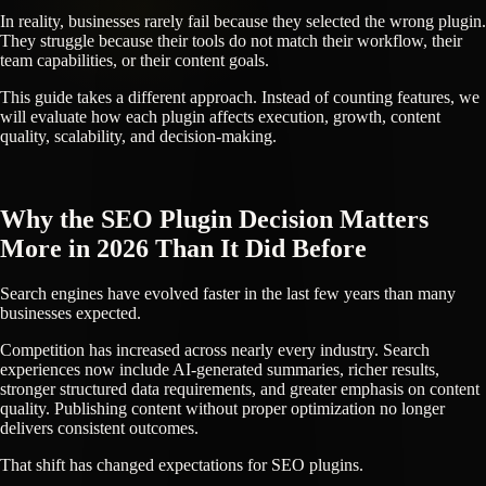
In reality, businesses rarely fail because they selected the wrong plugin.
They struggle because their tools do not match their workflow, their
team capabilities, or their content goals.
This guide takes a different approach. Instead of counting features, we
will evaluate how each plugin affects execution, growth, content
quality, scalability, and decision-making.
Why the SEO Plugin Decision Matters
More in 2026 Than It Did Before
Search engines have evolved faster in the last few years than many
businesses expected.
Competition has increased across nearly every industry. Search
experiences now include AI-generated summaries, richer results,
stronger structured data requirements, and greater emphasis on content
quality. Publishing content without proper optimization no longer
delivers consistent outcomes.
That shift has changed expectations for SEO plugins.