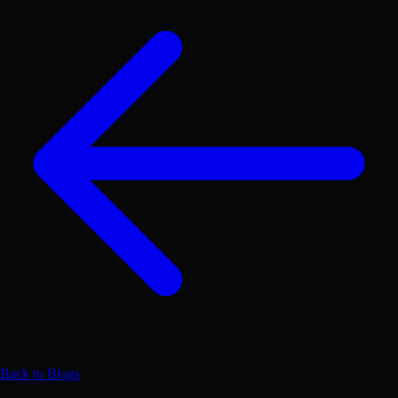
Back to Blogs