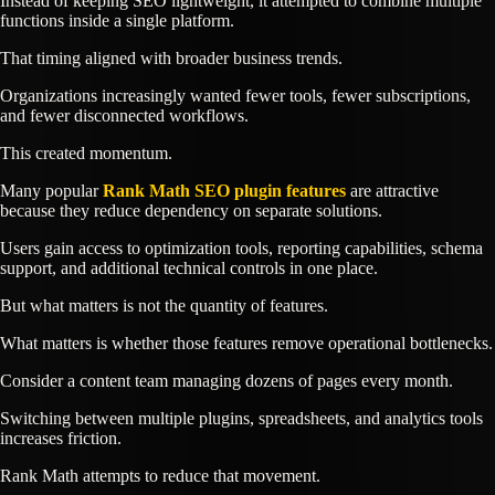
Instead of keeping SEO lightweight, it attempted to combine multiple
functions inside a single platform.
That timing aligned with broader business trends.
Organizations increasingly wanted fewer tools, fewer subscriptions,
and fewer disconnected workflows.
This created momentum.
Many popular
Rank Math SEO plugin features
are attractive
because they reduce dependency on separate solutions.
Users gain access to optimization tools, reporting capabilities, schema
support, and additional technical controls in one place.
But what matters is not the quantity of features.
What matters is whether those features remove operational bottlenecks.
Consider a content team managing dozens of pages every month.
Switching between multiple plugins, spreadsheets, and analytics tools
increases friction.
Rank Math attempts to reduce that movement.