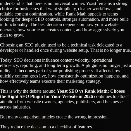
understand is that there is no universal winner. Yoast remains a strong
choice for businesses that want simplicity, cleaner workflows, and
reliable content optimization, while Rank Math appeals to teams
looking for deeper SEO controls, stronger automation, and more built-
in functionality. The best decision depends on how your website
operates, how your team creates content, and how aggressively you
plan to grow.
Choosing an SEO plugin used to be a technical task delegated to a
developer or handled once during website setup. That is no longer true.
Today, SEO decisions influence content velocity, operational
efficiency, reporting, and long-term growth. A plugin is no longer just a
utility—it becomes part of your publishing process. It affects how
quickly content goes live, how consistently optimization happens, and
how effectively teams execute their marketing strategy.
This is why the debate around
Yoast SEO vs Rank Math: Choose
the Right SEO Plugin for Your Website in 2026
continues to attract
attention from website owners, agencies, publishers, and businesses
across industries.
But many comparison articles create the wrong impression.
They reduce the decision to a checklist of features.