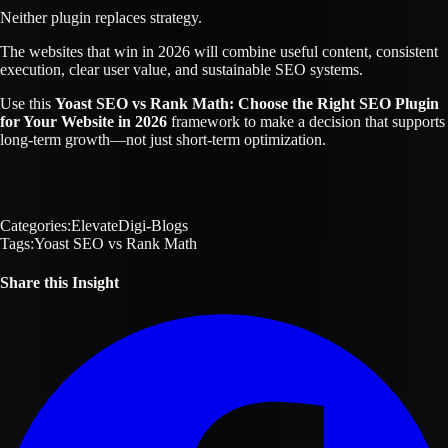
Neither plugin replaces strategy.
The websites that win in 2026 will combine useful content, consistent
execution, clear user value, and sustainable SEO systems.
Use this
Yoast SEO vs Rank Math: Choose the Right SEO Plugin
for Your Website in 2026
framework to make a decision that supports
long-term growth—not just short-term optimization.
Categories:
ElevateDigi-Blogs
Tags:
Yoast SEO vs Rank Math
Share this Insight