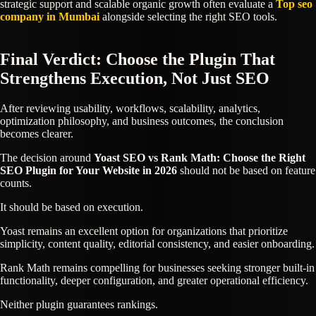
strategic support and scalable organic growth often evaluate a
Top seo
company in Mumbai
alongside selecting the right SEO tools.
Final Verdict: Choose the Plugin That
Strengthens Execution, Not Just SEO
After reviewing usability, workflows, scalability, analytics,
optimization philosophy, and business outcomes, the conclusion
becomes clearer.
The decision around
Yoast SEO vs Rank Math: Choose the Right
SEO Plugin for Your Website in 2026
should not be based on feature
counts.
It should be based on execution.
Yoast remains an excellent option for organizations that prioritize
simplicity, content quality, editorial consistency, and easier onboarding.
Rank Math remains compelling for businesses seeking stronger built-in
functionality, deeper configuration, and greater operational efficiency.
Neither plugin guarantees rankings.