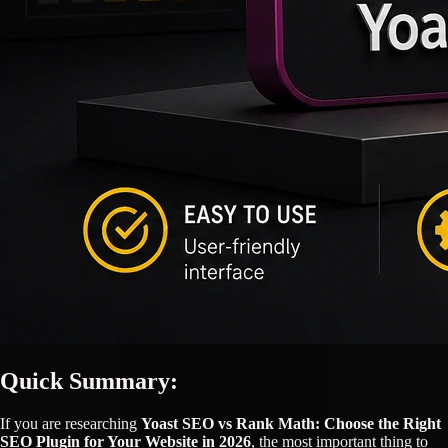
Quick Summary:
If you are researching
Yoast SEO vs Rank Math: Choose the Right
SEO Plugin for Your Website in 2026
, the most important thing to