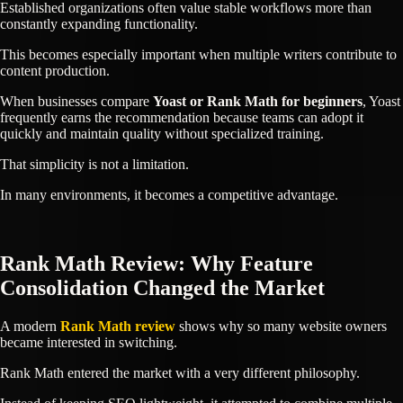
Established organizations often value stable workflows more than
constantly expanding functionality.
This becomes especially important when multiple writers contribute to
content production.
When businesses compare
Yoast or Rank Math for beginners
, Yoast
frequently earns the recommendation because teams can adopt it
quickly and maintain quality without specialized training.
That simplicity is not a limitation.
In many environments, it becomes a competitive advantage.
Rank Math Review: Why Feature
Consolidation Changed the Market
A modern
Rank Math review
shows why so many website owners
became interested in switching.
Rank Math entered the market with a very different philosophy.