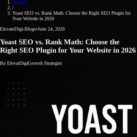
Insights
/
Yoast SEO vs. Rank Math: Choose the Right SEO Plugin for
Your Website in 2026
ElevateDigi-Blogs
•
June 24, 2026
Yoast SEO vs. Rank Math: Choose the
Right SEO Plugin for Your Website in 2026
By
ElevatDigi
Growth Strategist