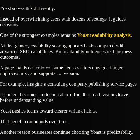
Yoast solves this differently.
Instead of overwhelming users with dozens of settings, it guides
decisions.
One of the strongest examples remains
Yoast readability analysis
.
At first glance, readability scoring appears basic compared with
advanced SEO capabilities. But readability influences real business
outcomes.
A page that is easier to consume keeps visitors engaged longer,
improves trust, and supports conversion.
For example, imagine a consulting company publishing service pages.
If content becomes too technical or difficult to read, visitors leave
before understanding value.
Yoast pushes teams toward clearer writing habits.
That benefit compounds over time.
Another reason businesses continue choosing Yoast is predictability.