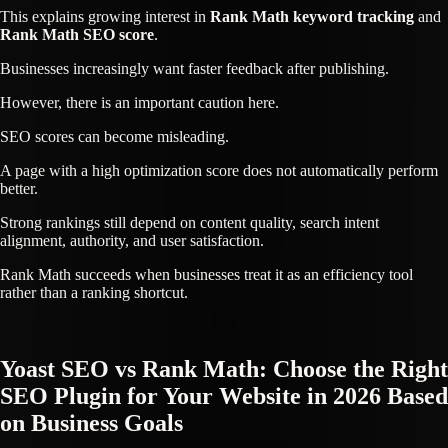
This explains growing interest in
Rank Math keyword tracking
and
Rank Math SEO score
.
Businesses increasingly want faster feedback after publishing.
However, there is an important caution here.
SEO scores can become misleading.
A page with a high optimization score does not automatically perform
better.
Strong rankings still depend on content quality, search intent
alignment, authority, and user satisfaction.
Rank Math succeeds when businesses treat it as an efficiency tool
rather than a ranking shortcut.
Yoast SEO vs Rank Math: Choose the Right
SEO Plugin for Your Website in 2026 Based
on Business Goals