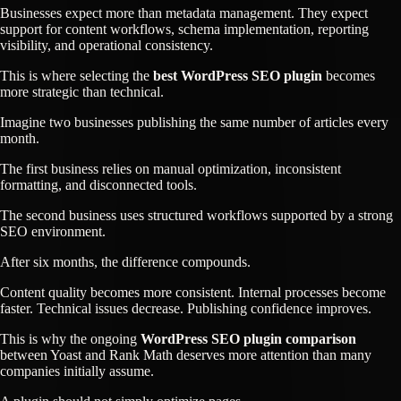
Businesses expect more than metadata management. They expect
support for content workflows, schema implementation, reporting
visibility, and operational consistency.
This is where selecting the
best WordPress SEO plugin
becomes
more strategic than technical.
Imagine two businesses publishing the same number of articles every
month.
The first business relies on manual optimization, inconsistent
formatting, and disconnected tools.
The second business uses structured workflows supported by a strong
SEO environment.
After six months, the difference compounds.
Content quality becomes more consistent. Internal processes become
faster. Technical issues decrease. Publishing confidence improves.
This is why the ongoing
WordPress SEO plugin comparison
between Yoast and Rank Math deserves more attention than many
companies initially assume.