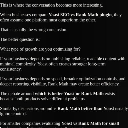
This is where the conversation becomes more interesting.
When businesses compare
Yoast SEO vs Rank Math plugin
, they
often assume one platform must outperform the other.
That is usually the wrong conclusion.
The better question is:
What type of growth are you optimizing for?
If your business depends on publishing reliable, readable content with
minimal complexity, Yoast often creates stronger long-term
consistency.
If your business depends on speed, broader optimization controls, and
deeper reporting visibility, Rank Math may create better efficiency.
The debate around
which is better Yoast or Rank Math
exists
because both products solve different problems.
Similarly, discussions around
is Rank Math better than Yoast
usually
ignore context.
For smaller companies evaluating
Yoast vs Rank Math for small