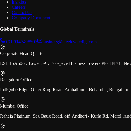
Insights
Careers
Contact Us
Company Document
Global Terminals
+91 9147408507
business@theelevatedigi.com
Corporate Head Quarter
ESBT5A606 , Tower 5A , Ecospace Business Towers Plot II/F/3 , N
Bengaluru Office
IndiQube Edge, Outer Ring Road, Ambalipura, Bellandur, Bengaluru,
Mumbai Office
Raheja Platinum, Sag Baug Road, off, Andheri - Kurla Rd, Marol, An