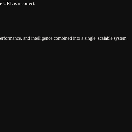
he URL is incorrect.
erformance, and intelligence combined into a single, scalable system.