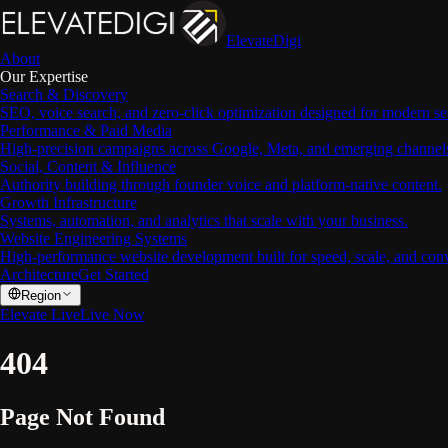
ElevateDigi
About
Our Expertise
Search & Discovery
SEO, voice search, and zero-click optimization designed for modern se
Performance & Paid Media
High-precision campaigns across Google, Meta, and emerging channel
Social, Content & Influence
Authority building through founder voice and platform-native content.
Growth Infrastructure
Systems, automation, and analytics that scale with your business.
Website Engineering Systems
High-performance website development built for speed, scale, and con
Architecture
Get Started
Region
Elevate Live
Live Now
404
Page Not Found