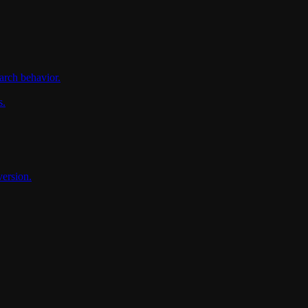
arch behavior.
s.
version.