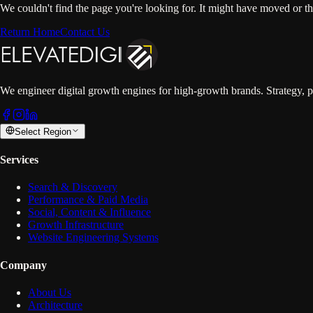
We couldn't find the page you're looking for. It might have moved or t
Return Home
Contact Us
We engineer digital growth engines for high-growth brands. Strategy, p
Select Region
Services
Search & Discovery
Performance & Paid Media
Social, Content & Influence
Growth Infrastructure
Website Engineering Systems
Company
About Us
Architecture