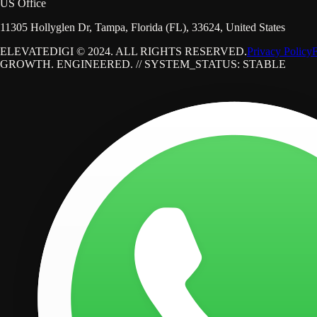
US Office
11305 Hollyglen Dr, Tampa, Florida (FL), 33624, United States
ELEVATEDIGI © 2024. ALL RIGHTS RESERVED.
Privacy Policy
GROWTH. ENGINEERED. // SYSTEM_STATUS: STABLE