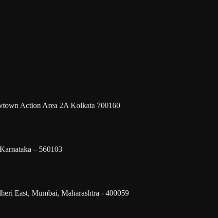
ewtown Action Area 2A Kolkata 700160
 Karnataka – 560103
dheri East, Mumbai, Maharashtra - 400059